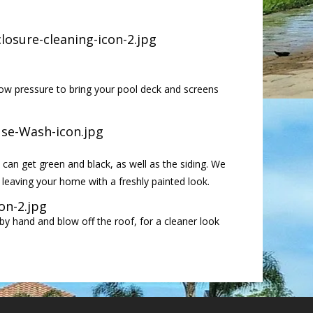
ow pressure to bring your pool deck and screens
 can get green and black, as well as the siding. We
leaving your home with a freshly painted look.
by hand and blow off the roof, for a cleaner look