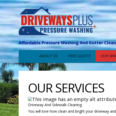
Affordable Pressure Washing And Gutter Clea
ABOUT US
FREE QUOTE
OUR SERV
OUR SERVICES
Driveway And Sidewalk Cleaning
You will love how clean and bright your driveway and 