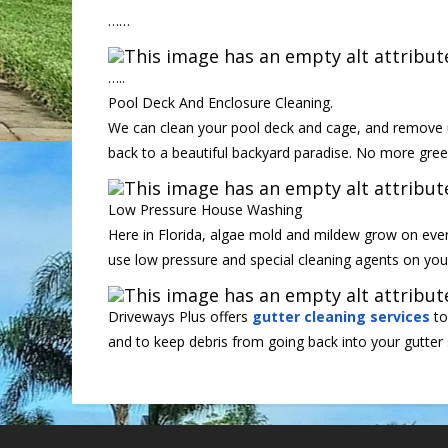
……
…..
Pool Deck And Enclosure Cleaning.
We can clean your pool deck and cage, and remove u
back to a beautiful backyard paradise. No more gre
Low Pressure House Washing
Here in Florida, algae mold and mildew grow on every
use low pressure and special cleaning agents on you
Driveways Plus offers
gutter cleaning services
to
and to keep debris from going back into your gutter