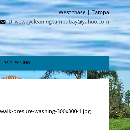
Westchase | Tampa
Drivewaycleaningtampabay@yahoo.com
URE CLEANING.