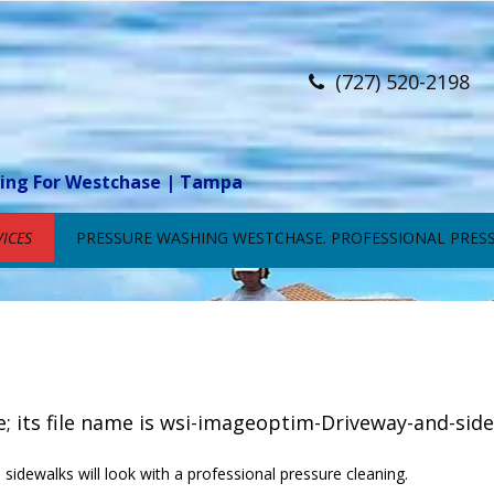
(727) 520-2198
ning For Westchase | Tampa
ICES
PRESSURE WASHING WESTCHASE. PROFESSIONAL PRESS
sidewalks will look with a professional pressure cleaning.