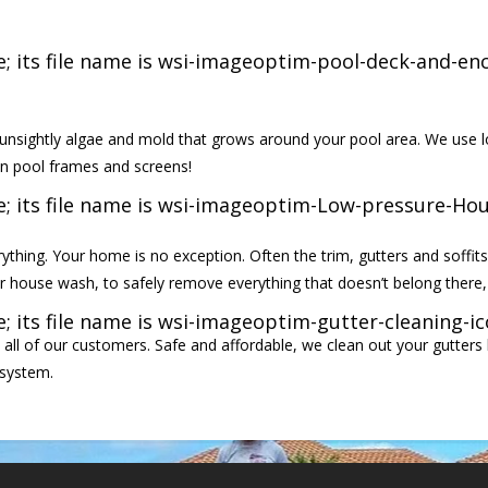
nsightly algae and mold that grows around your pool area. We use l
en pool frames and screens!
thing. Your home is no exception. Often the trim, gutters and soffits
r house wash, to safely remove everything that doesn’t belong there, 
 all of our customers. Safe and affordable, we clean out your gutters 
 system.