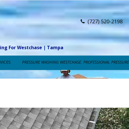
(727) 520-2198
ning For Westchase | Tampa
VICES
PRESSURE WASHING WESTCHASE. PROFESSIONAL PRESSURE