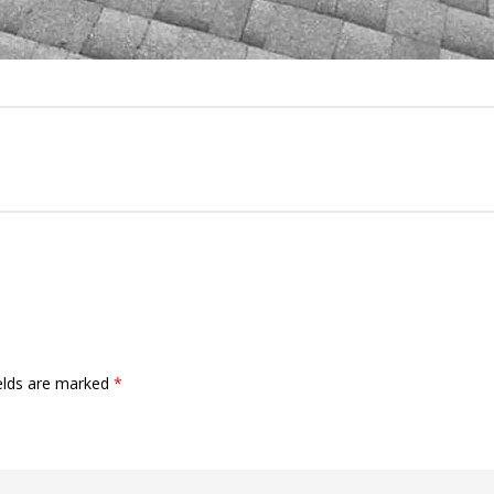
ields are marked
*