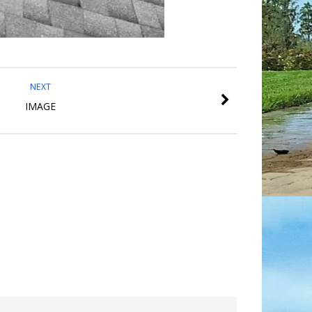
NEXT
IMAGE