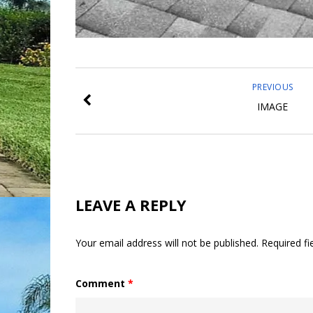
PREVIOUS
IMAGE
LEAVE A REPLY
Your email address will not be published.
Required f
Comment
*