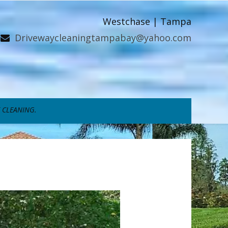
Westchase | Tampa
Drivewaycleaningtampabay@yahoo.com
 CLEANING.