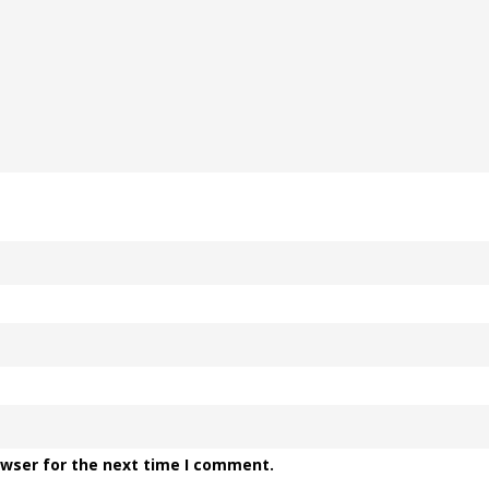
owser for the next time I comment.