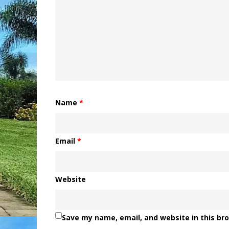
Name
*
Email
*
Website
Save my name, email, and website in this br