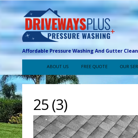
Affordable Pressure Washing And Gutter Clea
ABOUT US
FREE QUOTE
OUR SER
25 (3)