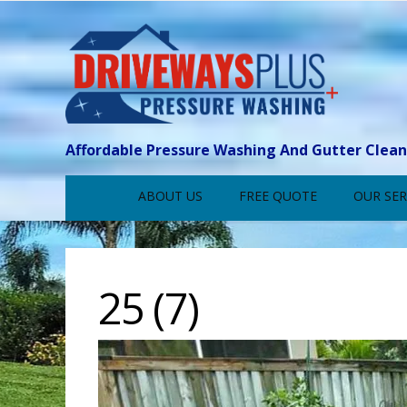
Affordable Pressure Washing And Gutter Clea
ABOUT US
FREE QUOTE
OUR SER
25 (7)