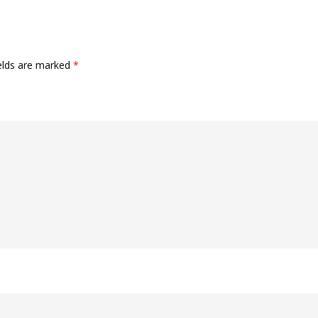
ields are marked
*