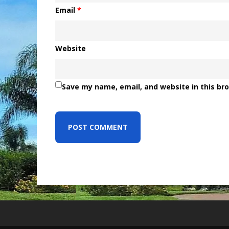
Email
*
Website
Save my name, email, and website in this br