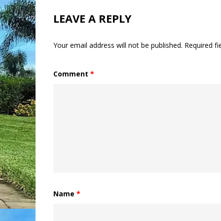
LEAVE A REPLY
Your email address will not be published.
Required f
Comment
*
Name
*