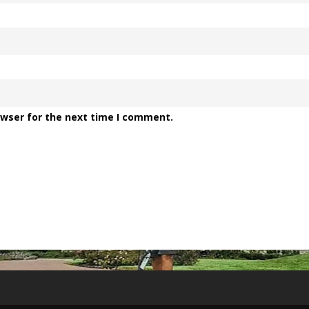
owser for the next time I comment.