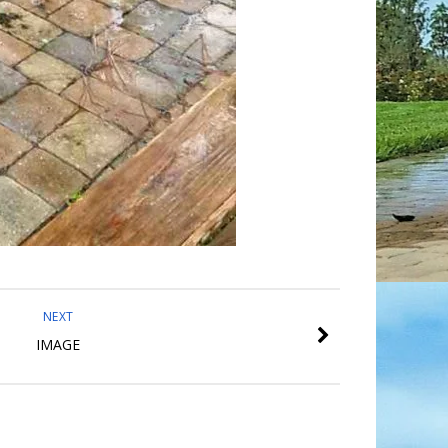
NEXT
IMAGE