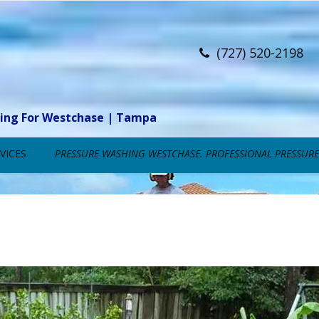
(727) 520-2198
ning For Westchase | Tampa
VICES
PRESSURE WASHING WESTCHASE. PROFESSIONAL PRESSURE