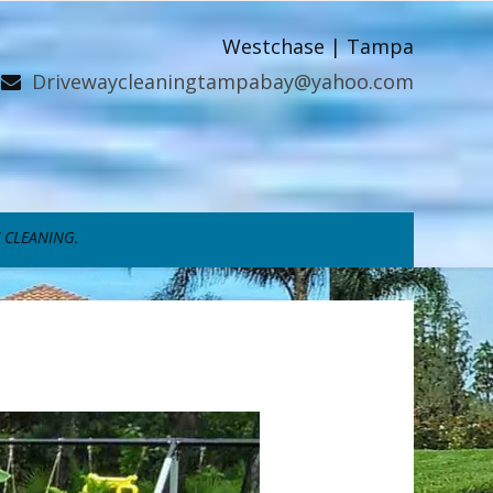
Westchase | Tampa
Drivewaycleaningtampabay@yahoo.com
 CLEANING.