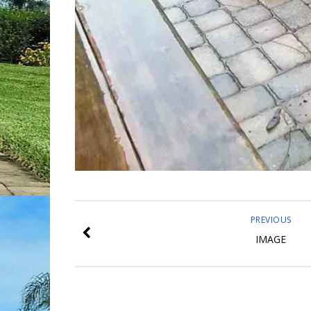
PREVIOUS
IMAGE