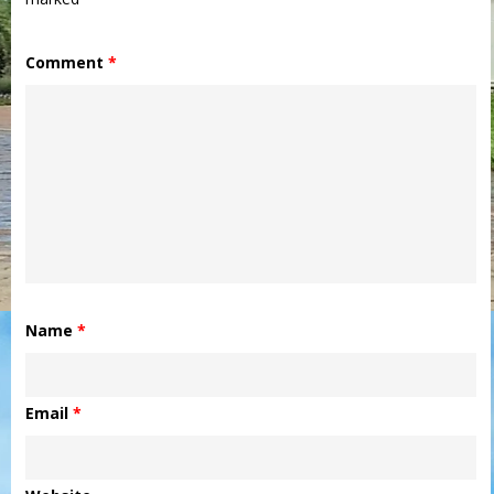
Comment
*
Name
*
Email
*