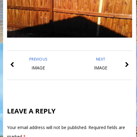
PREVIOUS
NEXT
IMAGE
IMAGE
LEAVE A REPLY
Your email address will not be published.
Required fields are
marked
*