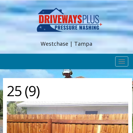
Westchase | Tampa
TOG
NAV
25 (9)