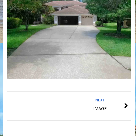
NEXT
IMAGE