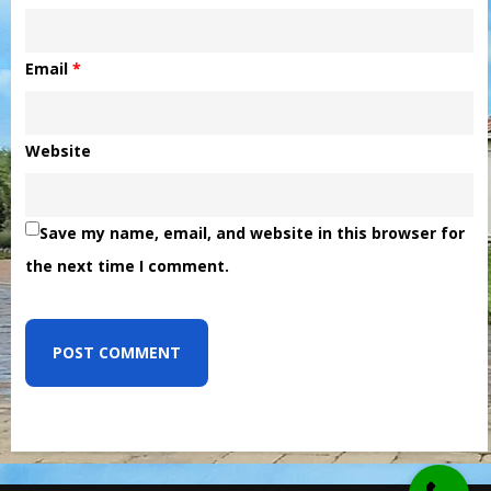
Email
*
Website
Save my name, email, and website in this browser for
the next time I comment.