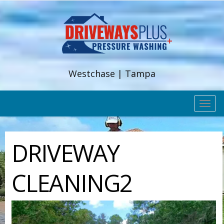
Westchase | Tampa
TOG
NAV
DRIVEWAY
CLEANING2