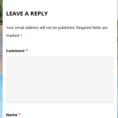
LEAVE A REPLY
Your email address will not be published.
Required fields are
marked
*
Comment
*
Name
*